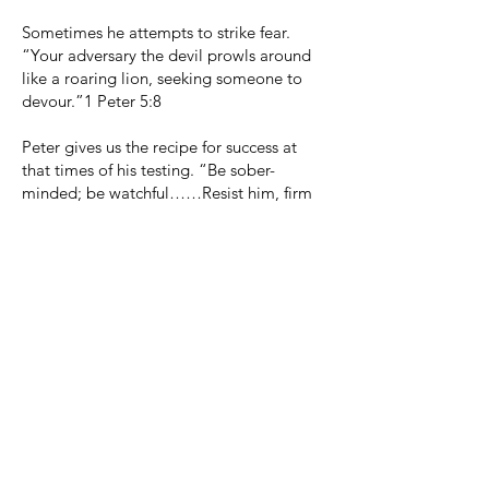
Sometimes he attempts to strike fear.
“Your adversary the devil prowls around
like a roaring lion, seeking someone to
devour.”1 Peter 5:8
Peter gives us the recipe for success at
that times of his testing. “Be sober-
minded; be watchful……Resist him, firm
in your faith, knowing that the same kinds
of suffering are being experienced by your
brotherhood throughout the world.” 1
Peter 5:8, 9
సామాజిక