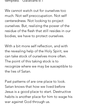
tempted.” Galatians 6:1
We cannot watch out for ourselves too
much. Not self preoccupation. Not self
centeredness. Not looking to project
ourselves. But, realizing the power of the
residue of the flesh that still resides in our
bodies, we have to protect ourselves.
With a bit more self reflection, and with
the revealing help of the Holy Spirit, we
can take stock of ourselves more often.
The point of this taking stock is to
recognize where we may be susceptible to
the lies of Satan.
Past patterns of are one place to look.
Satan knows that how we lived before
Jesus is a good place to start. Destructive
habits is another place for him to wage his
war against God through us.