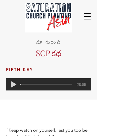
మా గురించి
SCP కథ
FIFTH KEY
-28:05
“Keep watch on yourself, lest you too be