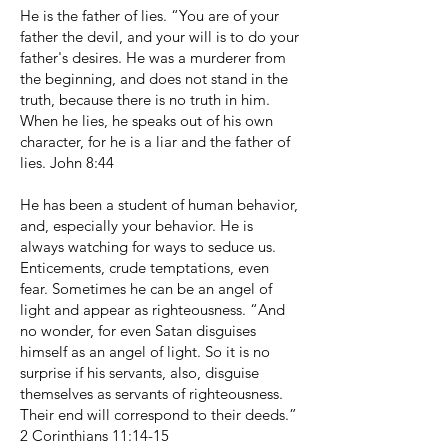
He is the father of lies. “You are of your
father the devil, and your will is to do your
father's desires. He was a murderer from
the beginning, and does not stand in the
truth, because there is no truth in him.
When he lies, he speaks out of his own
character, for he is a liar and the father of
lies. John 8:44
He has been a student of human behavior,
and, especially your behavior. He is
always watching for ways to seduce us.
Enticements, crude temptations, even
fear. Sometimes he can be an angel of
light and appear as righteousness. “And
no wonder, for even Satan disguises
himself as an angel of light. So it is no
surprise if his servants, also, disguise
themselves as servants of righteousness.
Their end will correspond to their deeds.”
2 Corinthians 11:14-15