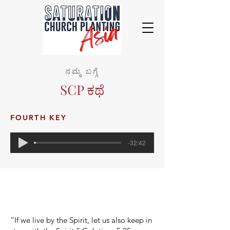
ನಮ್ಮ ಬಗ್ಗೆ
SCP ಕಥೆ
FOURTH KEY
-32:42
“If we live by the Spirit, let us also keep in