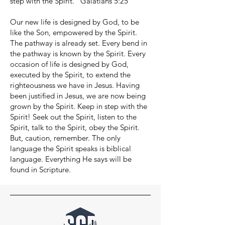
step with the Spirit.” Galatians 5:25
Our new life is designed by God, to be
like the Son, empowered by the Spirit.
The pathway is already set. Every bend in
the pathway is known by the Spirit. Every
occasion of life is designed by God,
executed by the Spirit, to extend the
righteousness we have in Jesus. Having
been justified in Jesus, we are now being
grown by the Spirit. Keep in step with the
Spirit! Seek out the Spirit, listen to the
Spirit, talk to the Spirit, obey the Spirit.
But, caution, remember. The only
language the Spirit speaks is biblical
language. Everything He says will be
found in Scripture.