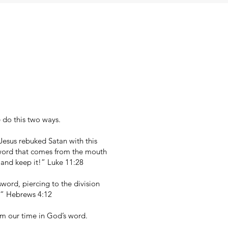
 do this two ways.
esus rebuked Satan with this
y word that comes from the mouth
 and keep it!” Luke 11:28
word, piercing to the division
t.” Hebrews 4:12
om our time in God’s word.