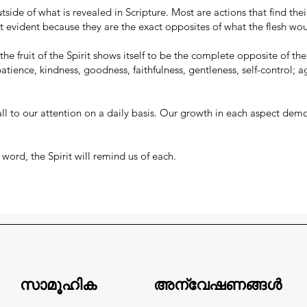
tside of what is revealed in Scripture. Most are actions that find the
t evident because they are the exact opposites of what the flesh wo
he fruit of the Spirit shows itself to be the complete opposite of the fr
 patience, kindness, goodness, faithfulness, gentleness, self-control; a
l call to our attention on a daily basis. Our growth in each aspect dem
word, the Spirit will remind us of each.
സാമൂഹിക
അന്വേഷണങ്ങൾ