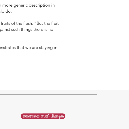
ir more generic description in
uld do.
uits of the flesh. “But the fruit
gainst such things there is no
onstrates that we are staying in
ഞങ്ങളെ സമീപിക്കുക