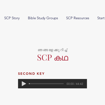
SCP Story
Bible Study Groups
SCP Resources
Start
ഞങ്ങളേക്കുറിച്ച്
SCP കഥ
SECOND KEY
00:00 / 44:42