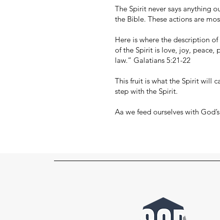
The Spirit never says anything ou
the Bible. These actions are mos
Here is where the description of t
of the Spirit is love, joy, peace,
law.” Galatians 5:21-22
This fruit is what the Spirit wil
step with the Spirit.
Aa we feed ourselves with God’s 