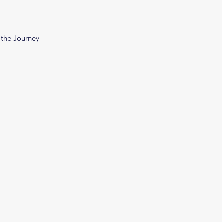
 the Journey