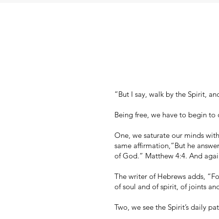
”But I say, walk by the Spirit, an
Being free, we have to begin to 
One, we saturate our minds wit
same affirmation,”But he answere
of God.” Matthew 4:4. And again
The writer of Hebrews adds, “For
of soul and of spirit, of joints 
Two, we see the Spirit’s daily p