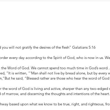
d you will not gratify the desires of the flesh” Galatians 5:16
order every day according to the Spirit of God, who is now in us. We
h the Word of God. We cannot spend too much time in God’s word. J
d, “It is written, “‘Man shall not live by bread alone, but by ever
,”But he said, “Blessed rather are those who hear the word of God
 the word of God is living and active, sharper than any two-edged s
and of marrow, and discerning the thoughts and intentions of the hear
athway based upon what we know to be true, right, and righteous, fr