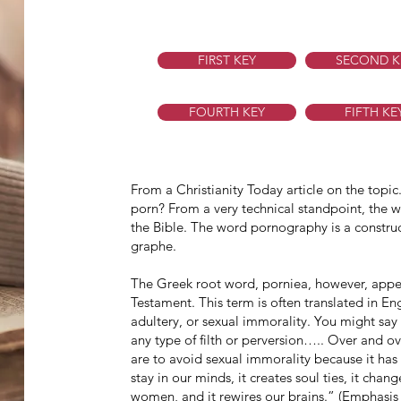
FIRST KEY
SECOND K
FOURTH KEY
FIFTH KE
From a Christianity Today article on the topi
porn? From a very technical standpoint, the
the Bible. The word pornography is a constru
graphe.
The Greek root word, porniea, however, app
Testament. This term is often translated in En
adultery, or sexual immorality. You might say 
any type of filth or perversion….. Over and ov
are to avoid sexual immorality because it has 
stay in our minds, it creates soul ties, it ch
women, and it rewires our brains.” (Emphasi