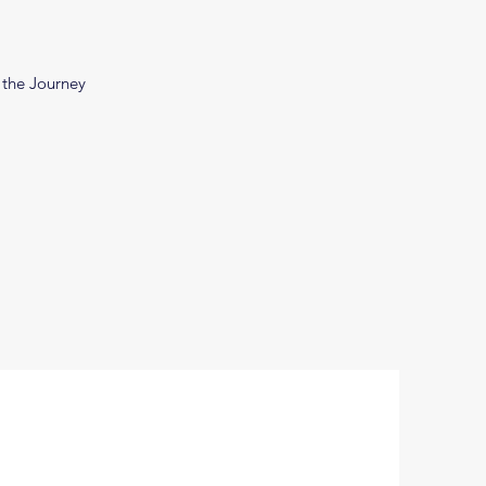
 the Journey