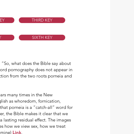
EY
THIRD KEY
Y
SIXTH KEY
c. “So, what does the Bible say about
 word pornography does not appear in
ction from the two roots porneia and
ears many times in the New
glish as whoredom, fornication,
that porneia is a “catch-all” word for
er, the Bible makes it clear that we
a lasting residual effect. The images
anges how we view sex, how we treat
s mine)
Link
.