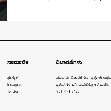
ಸಾಮಾಜಿಕ
ವಿಚಾರಣೆಗಳು
ಫೇಸ್ಬುಕ್
ಯಾವುದೇ ವಿಚಾರಣೆಗಳು, ಪ್ರಶ್ನೆಗಳು ಅಥ
Instagram
ಪ್ರಶಂಸೆಗಳಿಗಾಗಿ, ದಯವಿಟ್ಟು ಕರೆ ಮಾಡಿ:
Twitter
(951) 471-8425