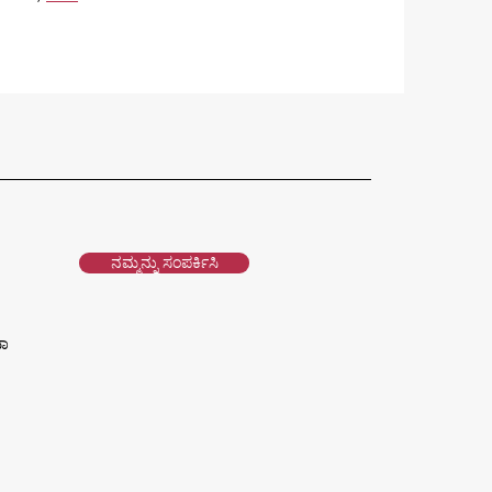
ನಮ್ಮನ್ನು ಸಂಪರ್ಕಿಸಿ
ವಾ