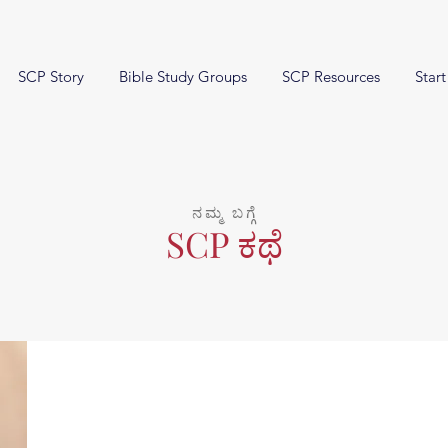
SCP Story
Bible Study Groups
SCP Resources
Start
ನಮ್ಮ ಬಗ್ಗೆ
SCP ಕಥೆ