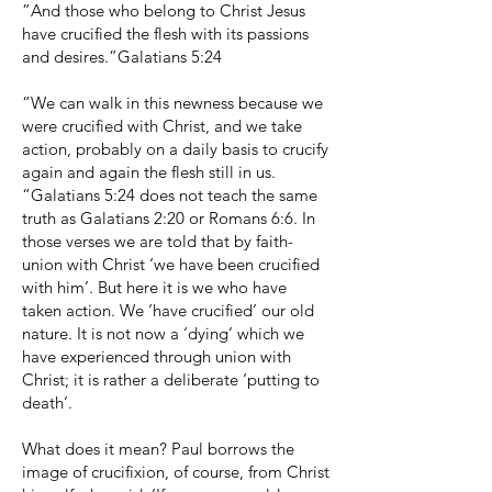
”And those who belong to Christ Jesus
have crucified the flesh with its passions
and desires.”Galatians 5:24
“We can walk in this newness because we
were crucified with Christ, and we take
action, probably on a daily basis to crucify
again and again the flesh still in us.
“Galatians 5:24 does not teach the same
truth as Galatians 2:20 or Romans 6:6. In
those verses we are told that by faith-
union with Christ ‘we have been crucified
with him’. But here it is we who have
taken action. We ‘have crucified’ our old
nature. It is not now a ‘dying’ which we
have experienced through union with
Christ; it is rather a deliberate ‘putting to
death’.
What does it mean? Paul borrows the
image of crucifixion, of course, from Christ