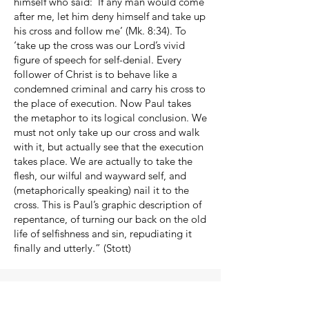
himself who said: ‘If any man would come
after me, let him deny himself and take up
his cross and follow me’ (Mk. 8:34). To
‘take up the cross was our Lord’s vivid
figure of speech for self-denial. Every
follower of Christ is to behave like a
condemned criminal and carry his cross to
the place of execution. Now Paul takes
the metaphor to its logical conclusion. We
must not only take up our cross and walk
with it, but actually see that the execution
takes place. We are actually to take the
flesh, our wilful and wayward self, and
(metaphorically speaking) nail it to the
cross. This is Paul’s graphic description of
repentance, of turning our back on the old
life of selfishness and sin, repudiating it
finally and utterly.” (Stott)