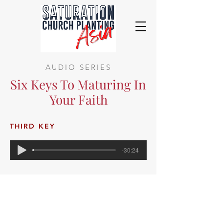
AUDIO SERIES
Six Keys To Maturing In
Your Faith
THIRD KEY
-30:24